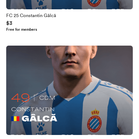
FC 25 Constantin Gâlcă
$3
Free for members