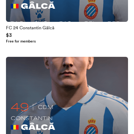
FC 24 Constantin Gâlcă
$3
Free for members