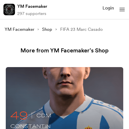
YM Facemaker
Login
297 supporters
YM Facemaker
Shop
FIFA 23 Marc Casado
More from YM Facemaker’s Shop