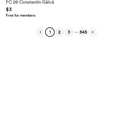
FC 26 Constantin Gâlcă
$3
Free for members
...
1
2
3
545
English
Privacy
Terms
Report