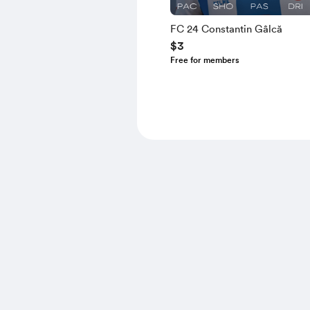
FC 24 Constantin Gâlcă
$3
Free for members