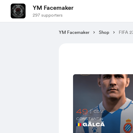
YM Facemaker
297 supporters
YM Facemaker
Shop
FIFA 2