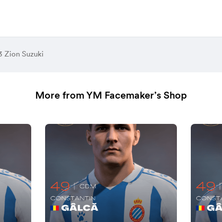
3 Zion Suzuki
More from YM Facemaker’s Shop