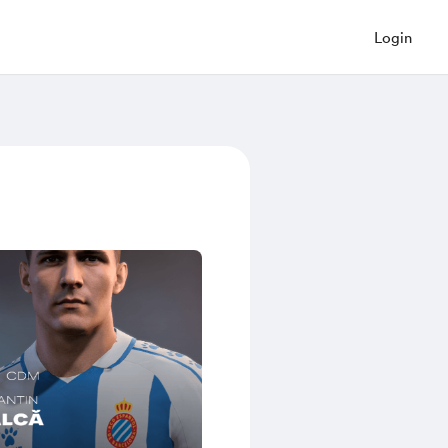
Login