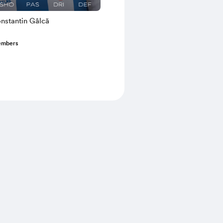
nstantin Gâlcă
embers