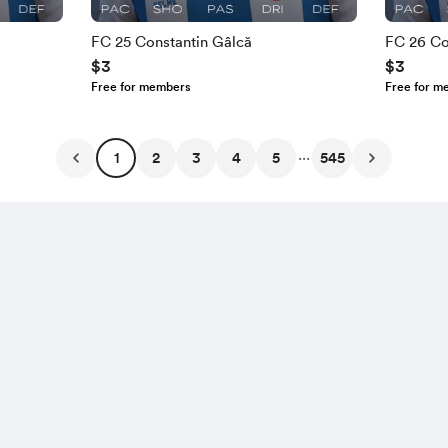
FC 25 Constantin Gâlcă
FC 26 Co
$3
$3
Free for members
Free for m
...
1
2
3
4
5
545