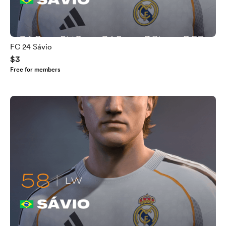
FC 24 Sávio
$3
Free for members