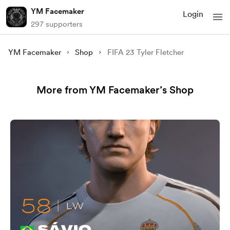
YM Facemaker
Login
297 supporters
YM Facemaker
Shop
FIFA 23 Tyler Fletcher
More from YM Facemaker’s Shop