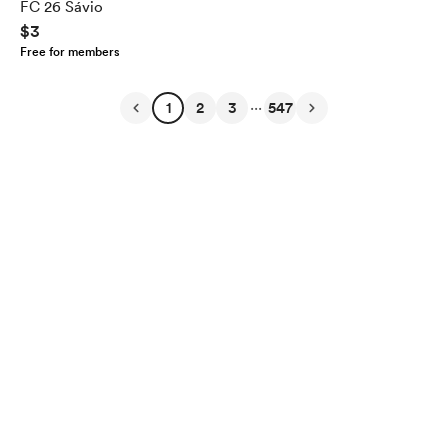
FC 26 Sávio
$3
Free for members
...
1
2
3
547
English
Privacy
Terms
Report