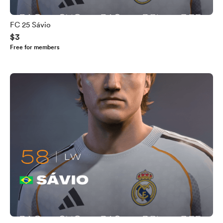
FC 25 Sávio
$3
Free for members