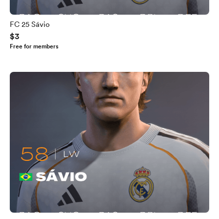
FC 25 Sávio
$3
Free for members