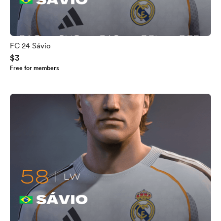
FC 24 Sávio
$3
Free for members