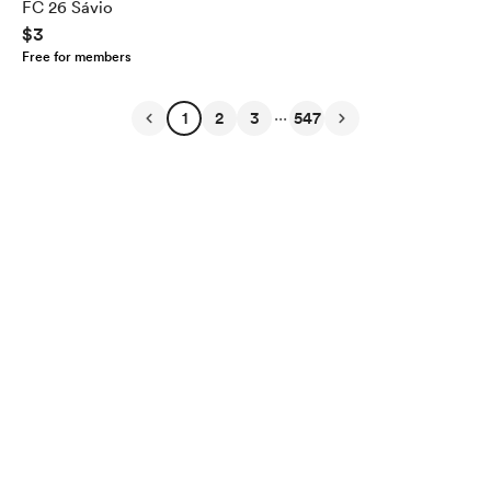
FC 26 Sávio
$3
Free for members
...
1
2
3
547
English
Privacy
Terms
Report