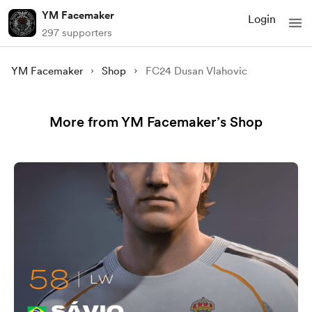
YM Facemaker
Login
297 supporters
YM Facemaker
Shop
FC24 Dusan Vlahovic
More from YM Facemaker’s Shop