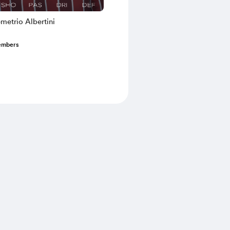
metrio Albertini
embers