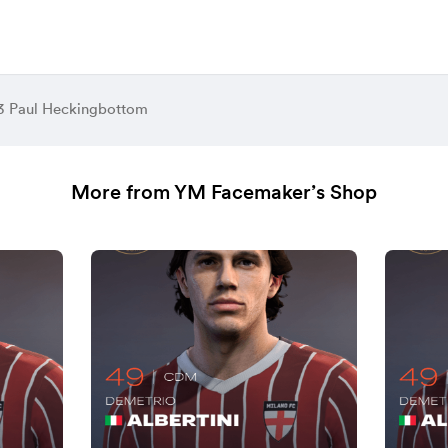
3 Paul Heckingbottom
More from YM Facemaker’s Shop