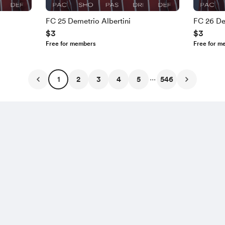
FC 25 Demetrio Albertini
FC 26 De
$3
$3
Free for members
Free for m
...
1
2
3
4
5
546