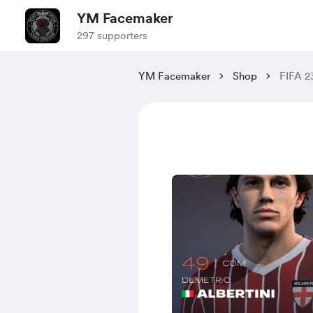
YM Facemaker
297 supporters
YM Facemaker
Shop
FIFA 2