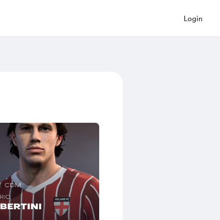
Login