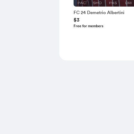
FC 24 Demetrio Albertini
$3
Free for members