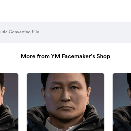
utic Converting File
More from YM Facemaker’s Shop