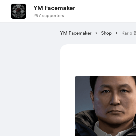
YM Facemaker
297 supporters
YM Facemaker
Shop
Karlo B