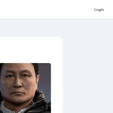
Login