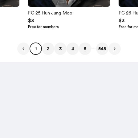
FC 25 Huh Jung Moo
FC 26 H
$3
$3
Free for members
Free for m
...
1
2
3
4
5
548