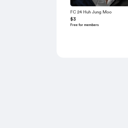
FC 24 Huh Jung Moo
$3
Free for members