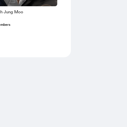
uh Jung Moo
embers