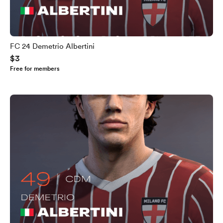
FC 24 Demetrio Albertini
$3
Free for members