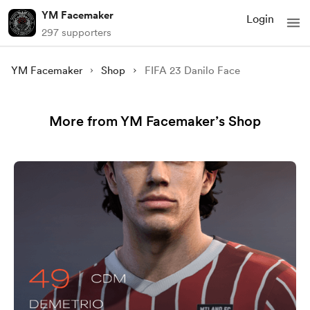
YM Facemaker
Login
297 supporters
YM Facemaker
Shop
FIFA 23 Danilo Face
More from YM Facemaker’s Shop