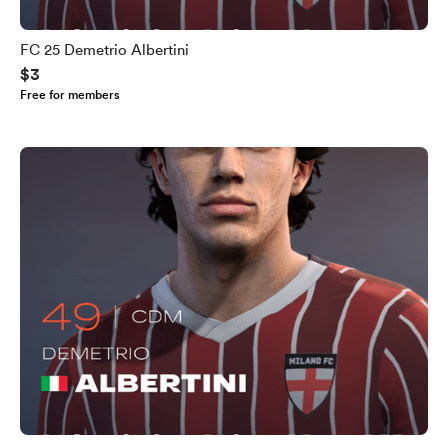
FC 25 Demetrio Albertini
$3
Free for members