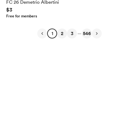
FC 26 Demetrio Albertini
$3
Free for members
...
1
2
3
546
English
Privacy
Terms
Report