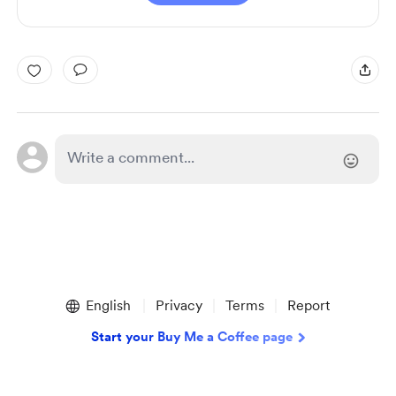
English
Privacy
Terms
Report
Start your Buy Me a Coffee page