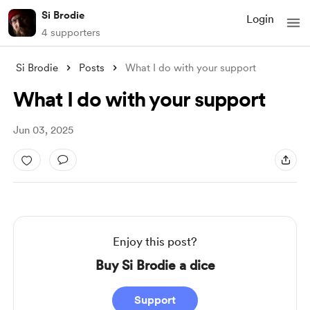
Si Brodie
Login
4 supporters
Si Brodie
Posts
What I do with your support
What I do with your support
Jun 03, 2025
Enjoy this post?
Buy Si Brodie a dice
Support