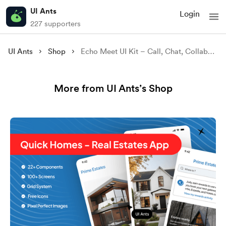
UI Ants
Login
227 supporters
UI Ants
Shop
Echo Meet UI Kit – Call, Chat, Collaborate
More from UI Ants’s Shop