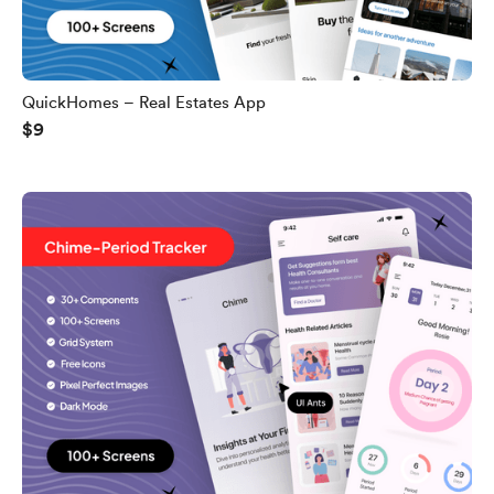
QuickHomes – Real Estates App
$9