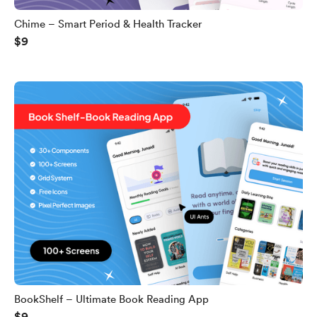
Chime – Smart Period & Health Tracker
$9
BookShelf – Ultimate Book Reading App
$9