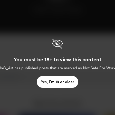
Already a supporter?
Log in
You must be 18+ to view this content
JnG_Art
has published posts that are marked as Not Safe For Work
Yes, I’m 18 or older
More from JnG_Art