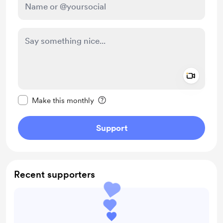
Add a 
Make this message private
Make this monthly
Support
Recent supporters