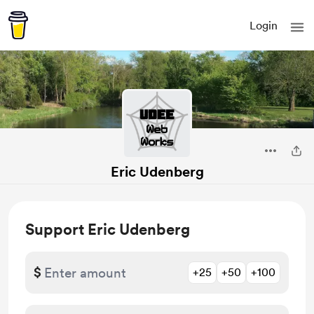
Login
Eric Udenberg
Support Eric Udenberg
$
+25
+50
+100