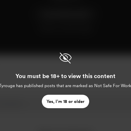
Join for $4 per month
Already a member?
Log in
You must be 18+ to view this content
Tyrouge
has published posts that are marked as Not Safe For Work
Yes, I’m 18 or older