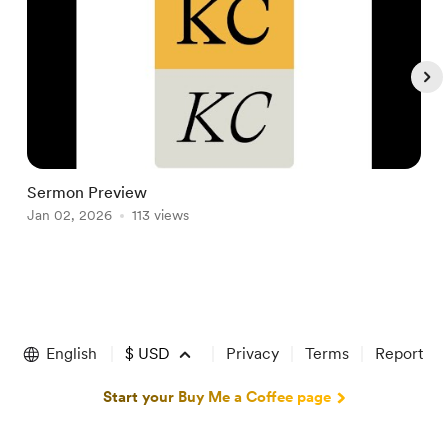
Sermon Preview
S
Jan 02, 2026
113 views
D
Item
1
of
English
$
USD
Privacy
Terms
Report
5
Start your Buy Me a Coffee page