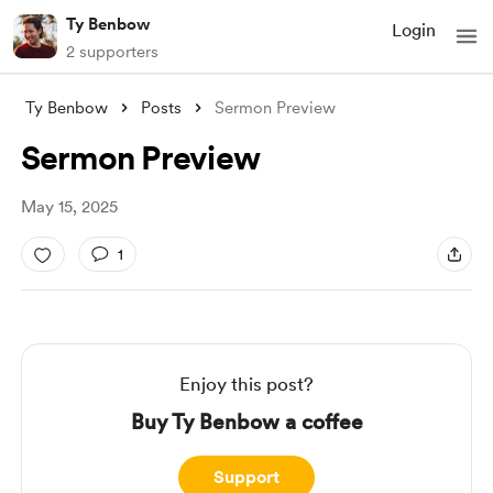
Ty Benbow
Login
2 supporters
Ty Benbow
Posts
Sermon Preview
Sermon Preview
May 15, 2025
1
Enjoy this post?
Buy Ty Benbow a coffee
Support