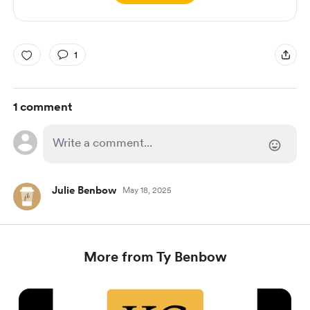
1
1 comment
Julie Benbow
May 18, 2025
More from Ty Benbow