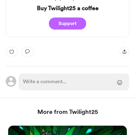
Buy Twilight25 a coffee
Support
More from Twilight25