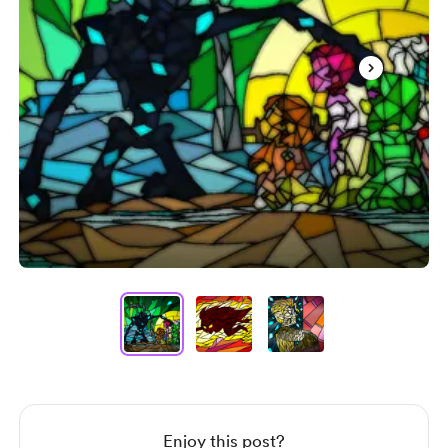
Item
1
of
3
Item
1
of
3
Enjoy this post?