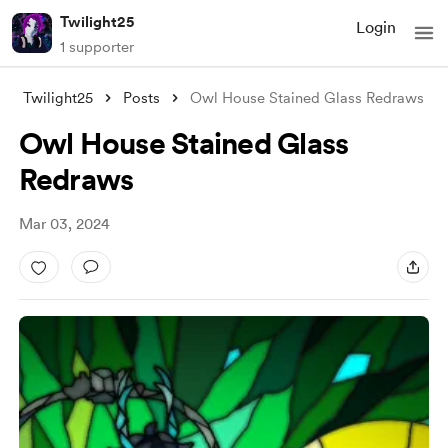
Twilight25
Login
1 supporter
Twilight25
Posts
Owl House Stained Glass Redraws
Owl House Stained Glass
Redraws
Mar 03, 2024