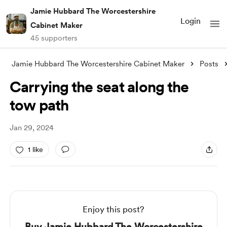
Jamie Hubbard The Worcestershire
Login
Cabinet Maker
45 supporters
Jamie Hubbard The Worcestershire Cabinet Maker
Posts
Carrying the seat along the
tow path
Jan 29, 2024
1 like
Enjoy this post?
Buy Jamie Hubbard The Worcestershire