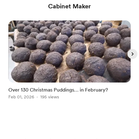
Cabinet Maker
Over 130 Christmas Puddings… in February?
E
Feb 01, 2026
195 views
c
F
Item
1
of