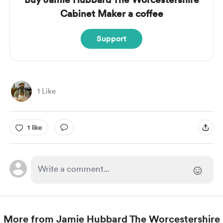
Cabinet Maker a coffee
Support
1 Like
1 like
More from Jamie Hubbard The Worcestershire