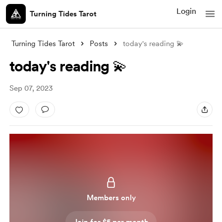
Login
Turning Tides Tarot
Turning Tides Tarot
Posts
today's reading 💫
today's reading 💫
Sep 07, 2023
Members only