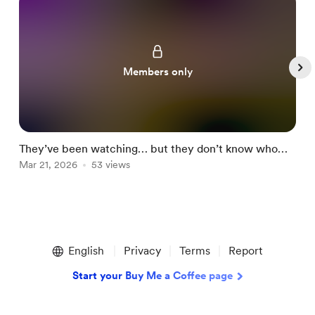
Members only
They’ve been watching… but they don’t know who
o
you are now 👀🔥
Mar 21, 2026
53 views
M
Item
1
English
Privacy
Terms
Report
of
5
Start your Buy Me a Coffee page