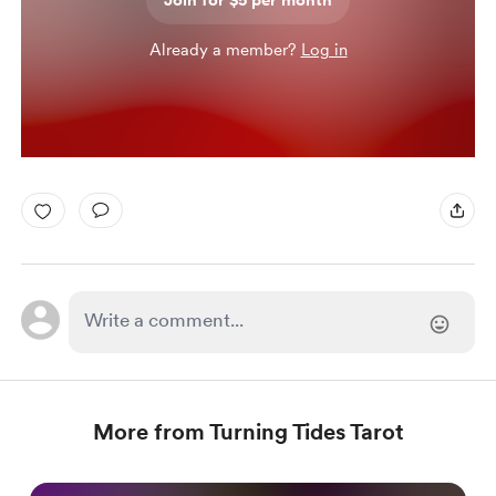
Join for $5 per month
Already a member?
Log in
More from Turning Tides Tarot