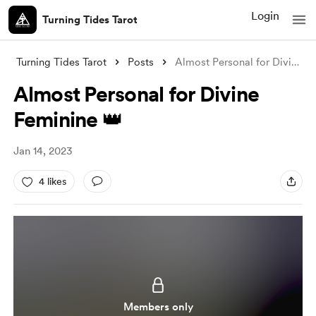
Login
Turning Tides Tarot
Turning Tides Tarot
Posts
Almost Personal for Divine Feminine 👑
Almost Personal for Divine
Feminine 👑
Jan 14, 2023
4 likes
Members only