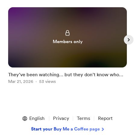
Members only
They’ve been watching… but they don’t know who
o
you are now 👀🔥
Mar 21, 2026
53 views
M
Item
1
English
Privacy
Terms
Report
of
5
Start your Buy Me a Coffee page