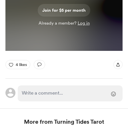
Join for $5 per month
Already a member?
Log in
4 likes
More from Turning Tides Tarot