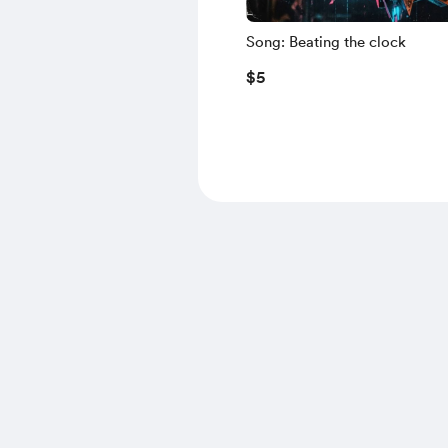
Song: Beating the clock
$5