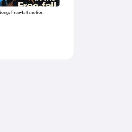
Song: Free-fall motion