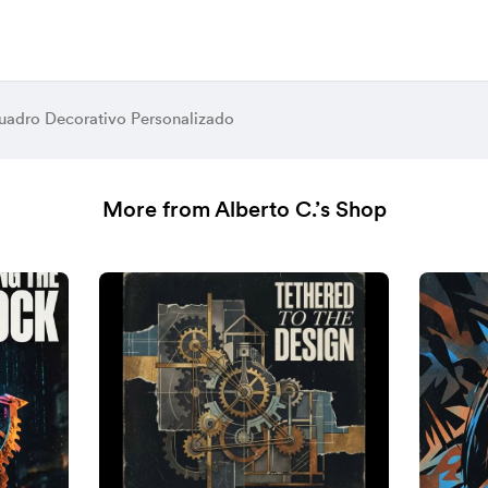
adro Decorativo Personalizado
More from Alberto C.’s Shop