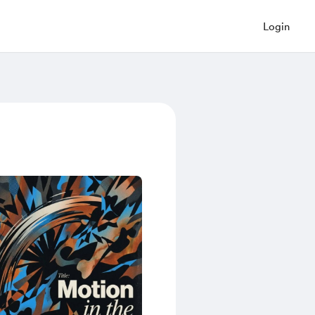
Login