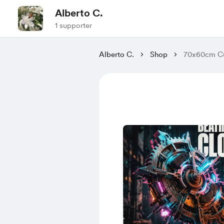
Alberto C.
1 supporter
Alberto C.
Shop
70x60cm Cu