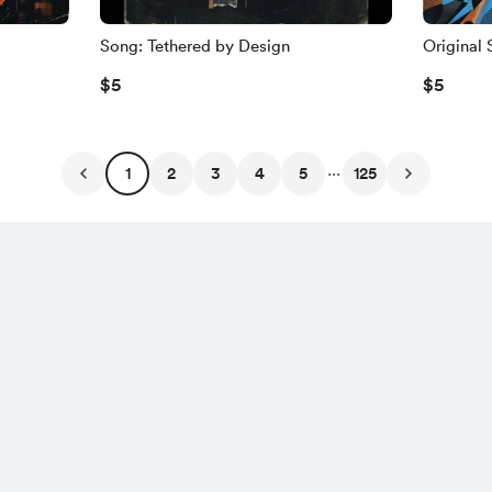
Song: Tethered by Design
Original 
$5
$5
...
1
2
3
4
5
125