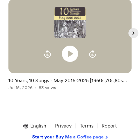
10 Years, 10 Songs - May 2016-2025 [1960s,70s,80s
1
Kids Folk Christian Soul Song-poem Pop]
Jul 15, 2026
83 views
S
A
Item
1
English
Privacy
Terms
Report
of
5
Start your Buy Me a Coffee page