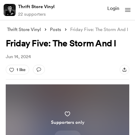
Thrift Store Vinyl
Login
22 supporters
Thrift Store Vinyl
Posts
Friday Five: The Storm And I
Friday Five: The Storm And I
Jun 14, 2024
1 like
Supporters only