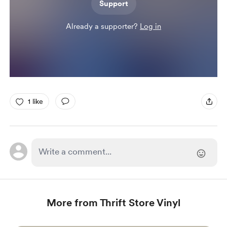
Support
Already a supporter?
Log in
1 like
More from Thrift Store Vinyl