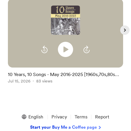
10 Years, 10 Songs - May 2016-2025 [1960s,70s,80s
1
Kids Folk Christian Soul Song-poem Pop]
Jul 15, 2026
83 views
S
A
Item
1
English
Privacy
Terms
Report
of
5
Start your Buy Me a Coffee page