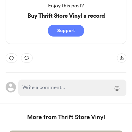
Enjoy this post?
Buy Thrift Store Vinyl a record
Support
More from Thrift Store Vinyl