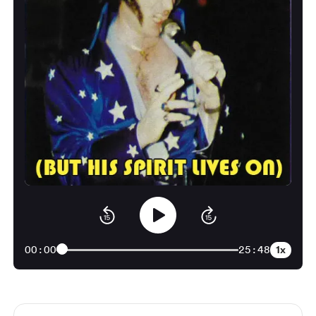
1x
00:00
25:48