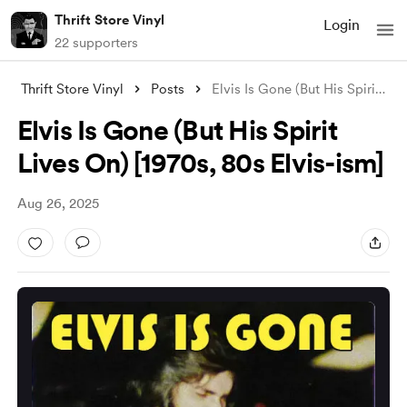
Thrift Store Vinyl
Login
22 supporters
Thrift Store Vinyl
Posts
Elvis Is Gone (But His Spirit Lives On)
Elvis Is Gone (But His Spirit
Lives On) [1970s, 80s Elvis-ism]
Aug 26, 2025