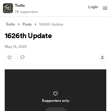
Trollo
Login
28 supporters
Trollo
Posts
1626th Update
1626th Update
May 13, 2025
Supporters only