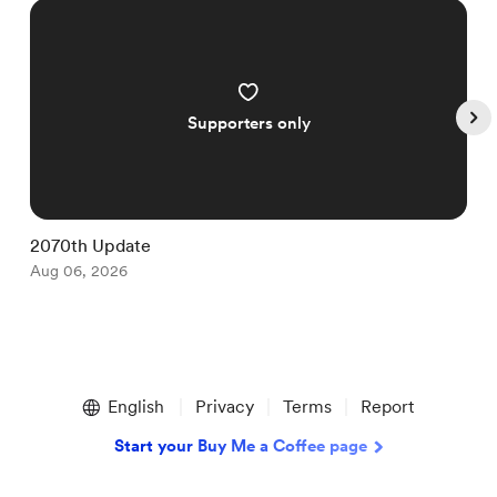
Supporters only
2070th Update
1
Aug 06, 2026
A
Item
1
English
Privacy
Terms
Report
of
5
Start your Buy Me a Coffee page