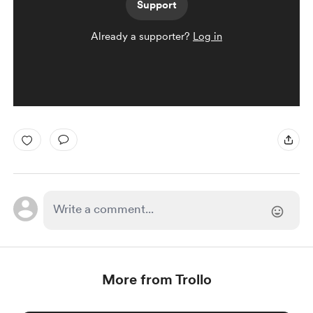
Support
Already a supporter?
Log in
More from Trollo