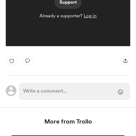
Support
Already a supporter?
Log in
More from Trollo