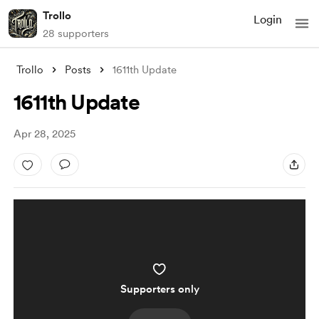
Trollo
Login
28 supporters
Trollo
Posts
1611th Update
1611th Update
Apr 28, 2025
Supporters only