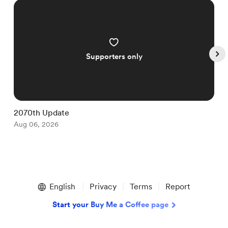
Supporters only
2070th Update
1
Aug 06, 2026
A
Item
1
English
Privacy
Terms
Report
of
5
Start your Buy Me a Coffee page