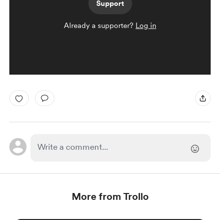
Support
Already a supporter?
Log in
More from Trollo