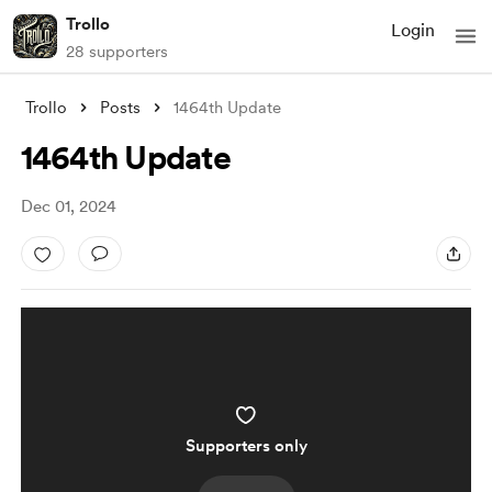
Trollo
Login
28 supporters
Trollo
Posts
1464th Update
1464th Update
Dec 01, 2024
Supporters only