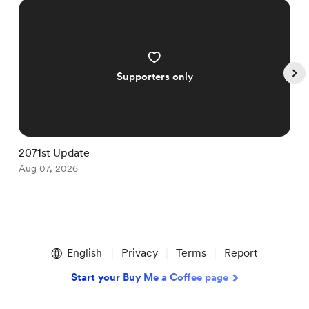
Supporters only
2071st Update
2
Aug 07, 2026
A
Item
1
English
Privacy
Terms
Report
of
5
Start your Buy Me a Coffee page