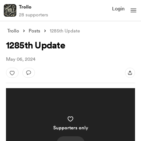
Trollo
Login
28 supporters
Trollo
Posts
1285th Update
1285th Update
May 06, 2024
Supporters only