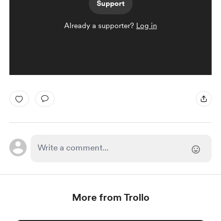
Support
Already a supporter?
Log in
More from Trollo