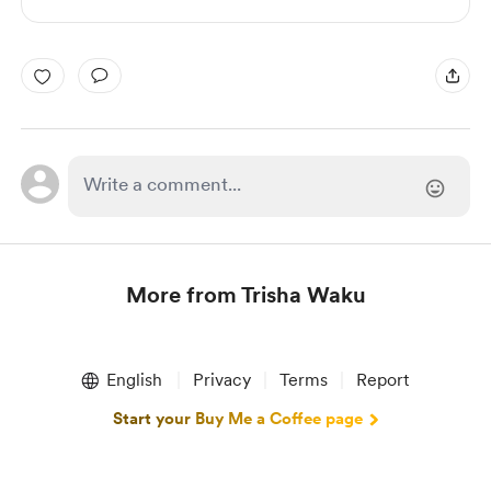
More from Trisha Waku
Item
1
English
Privacy
Terms
Report
of
1
Start your Buy Me a Coffee page