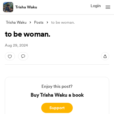
Login
Trisha Waku
Trisha Waku
Posts
to be woman.
to be woman.
Aug 29, 2024
Enjoy this post?
Buy Trisha Waku a book
Support