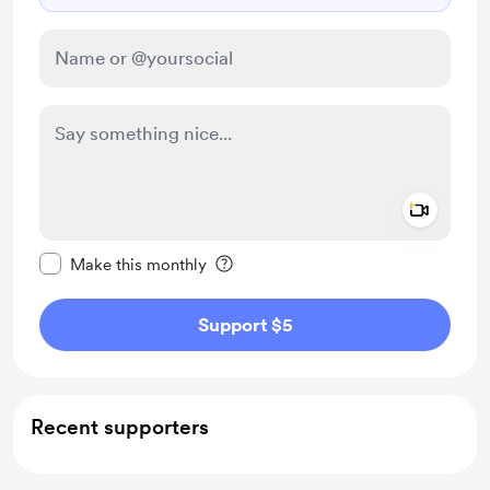
Add a 
Make this message private
Make this monthly
Support $5
Recent supporters