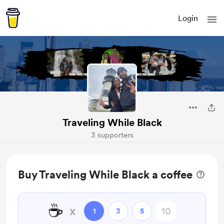
Login
Traveling While Black
3 supporters
Buy Traveling While Black a coffee
☕
x
1
3
5