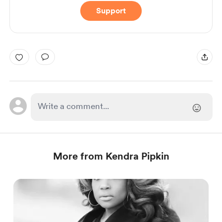
Support
More from Kendra Pipkin