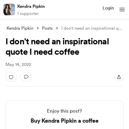
Kendra Pipkin
Login
1 supporter
Kendra Pipkin
Posts
I don't need an inspirational quote
.
I don't need an inspirational
quote I need coffee
May 14, 2022
Enjoy this post?
Buy Kendra Pipkin a coffee