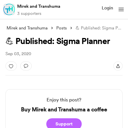
Mirek and Transhuma
Login
3 supporters
Mirek and Transhuma
Posts
💪 Published: Sigma Planner
💪 Published: Sigma Planner
Sep 03, 2020
Enjoy this post?
Buy Mirek and Transhuma a coffee
Support