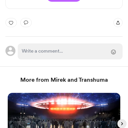
More from Mirek and Transhuma