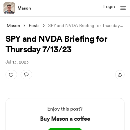
Login
Mason
Mason
Posts
SPY and NVDA Briefing for Thursday 7/13/
SPY and NVDA Briefing for
Thursday 7/13/23
Jul 13, 2023
Enjoy this post?
Buy Mason a coffee