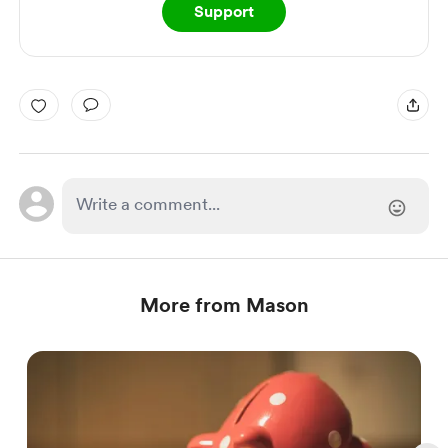
Support
More from Mason