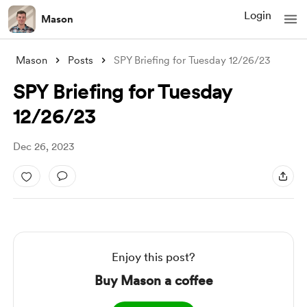
Login
Mason
Mason
Posts
SPY Briefing for Tuesday 12/26/23
SPY Briefing for Tuesday
12/26/23
Dec 26, 2023
Enjoy this post?
Buy Mason a coffee