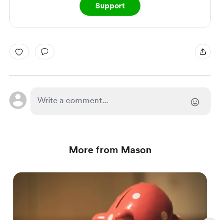
Support
More from Mason