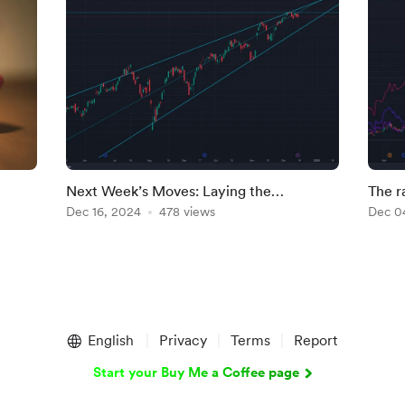
Next Week’s Moves: Laying the
The r
Groundwork for 2025
Dec 16, 2024
478 views
Dec 0
English
Privacy
Terms
Report
Start your Buy Me a Coffee page