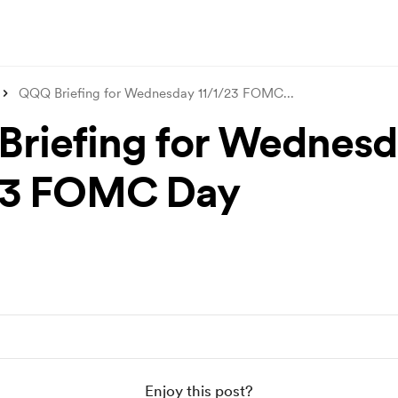
QQQ Briefing for Wednesday 11/1/23 FOMC
...
riefing for Wednesd
23 FOMC Day
Enjoy this post?