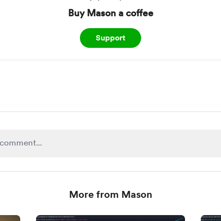
Buy Mason a coffee
Support
More from Mason