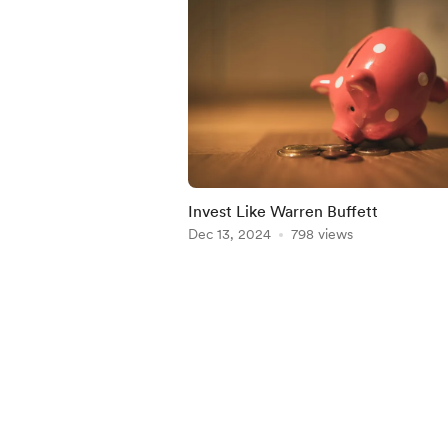
Invest Like Warren Buffett
Dec 13, 2024
798 views
Item
1
of
5