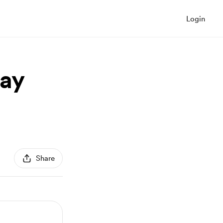
Login
ay
Share