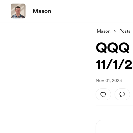
Mason
Mason
Posts
QQQ B
11/1/
Nov 01, 2023