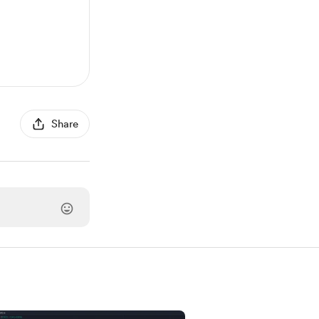
Share