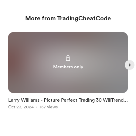
More from TradingCheatCode
Members only
Larry Williams - Picture Perfect Trading 30 WillTrend
L
and Target Shooter
Oct 23, 2024
157 views
O
Item