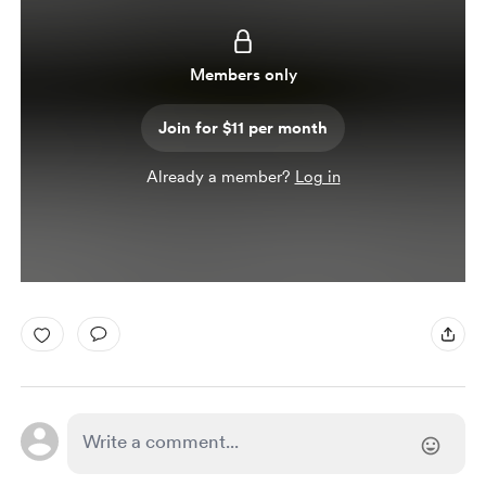
Members only
Join for $11 per month
Already a member?
Log in