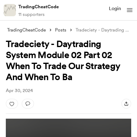
TradingCheatCode
Login
11 supporters
TradingCheatCode
Posts
Tradeciety - Daytrading System Module 02
Tradeciety - Daytrading
System Module 02 Part 02
When To Trade Our Strategy
And When To Ba
Apr 30, 2024