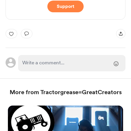
Support
More from Tractorgrease=GreatCreators