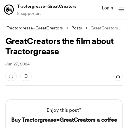
Tractorgrease=GreatCreators
Login
8 supporters
Tractorgrease=GreatCreators
Posts
GreatCreators the film about Tractorgrea
GreatCreators the film about
Tractorgrease
Jun 27, 2024
Enjoy this post?
Buy Tractorgrease=GreatCreators a coffee