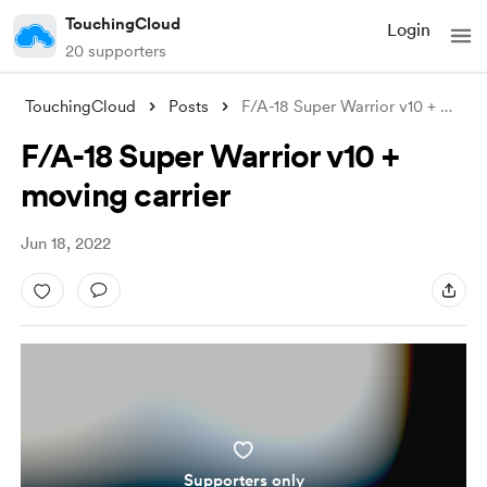
TouchingCloud
Login
20 supporters
TouchingCloud
Posts
F/A-18 Super Warrior v10 + moving carrie
F/A-18 Super Warrior v10 +
moving carrier
Jun 18, 2022
Supporters only