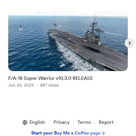
F/A-18 Super Warrior v10.3.0 RELEASE
F
Jun 25, 2022
887 views
J
Item
1
English
Privacy
Terms
Report
of
4
Start your Buy Me a Coffee page