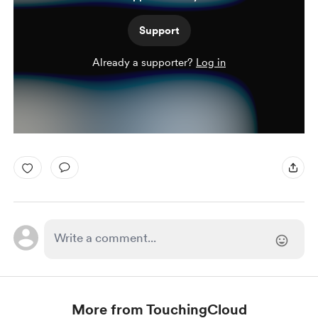
Support
Already a supporter?
Log in
More from TouchingCloud