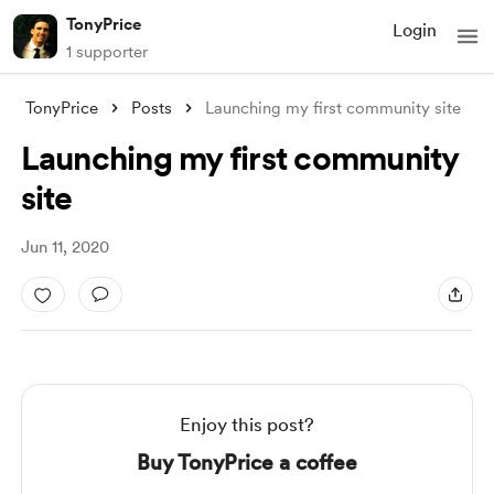
TonyPrice
Login
1 supporter
TonyPrice
Posts
Launching my first community site
Launching my first community
site
Jun 11, 2020
Enjoy this post?
Buy TonyPrice a coffee