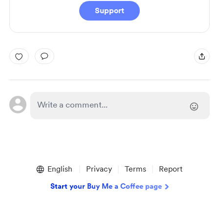
Support
English
Privacy
Terms
Report
Start your Buy Me a Coffee page