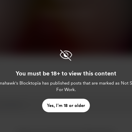
Join for $1 per month
Already a member?
Log in
You must be 18+ to view this content
mahawk's Blocktopia
has published posts that are marked as Not 
For Work.
Yes, I’m 18 or older