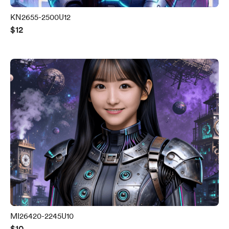
KN2655-2500U12
$12
MI26420-2245U10
$10