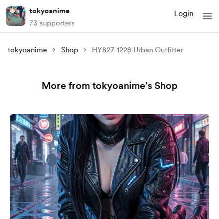
tokyoanime
Login
73 supporters
tokyoanime
Shop
HY827-1228 Urban Outfitter
More from tokyoanime’s Shop