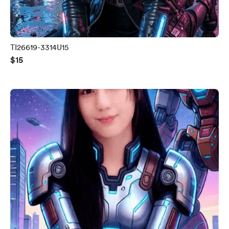
TI26619-3314U15
$15