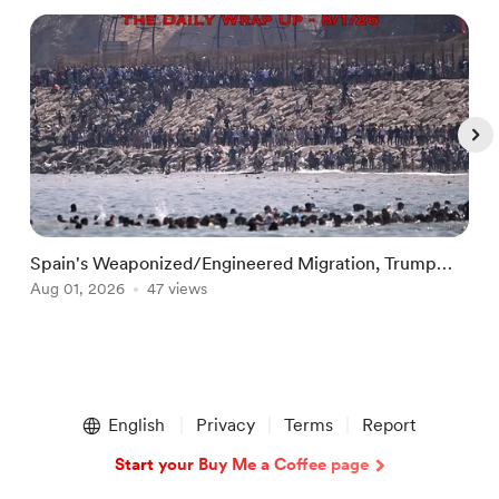
Spain's Weaponized/Engineered Migration, Trump
R
Flounders In Iran & The Coming Third Party
Aug 01, 2026
47 views
R
A
Item
1
English
Privacy
Terms
Report
of
5
Start your Buy Me a Coffee page