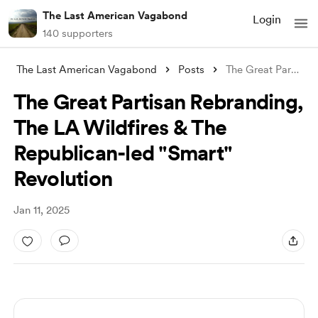
The Last American Vagabond
Login
140 supporters
The Last American Vagabond
Posts
The Great Partisan Rebranding, The LA Wi
The Great Partisan Rebranding,
The LA Wildfires & The
Republican-led "Smart"
Revolution
Jan 11, 2025