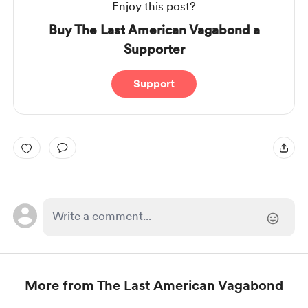
Enjoy this post?
Buy The Last American Vagabond a
Supporter
Support
More from The Last American Vagabond