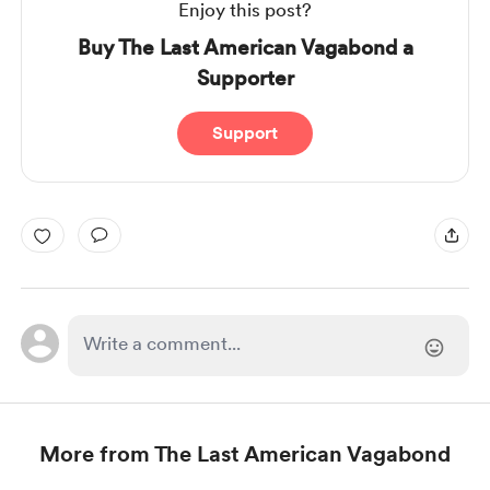
Enjoy this post?
Buy The Last American Vagabond a
Supporter
Support
More from The Last American Vagabond