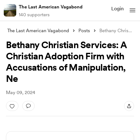
The Last American Vagabond
Login
140 supporters
The Last American Vagabond
Posts
Bethany Christian Services: A Christian
Bethany Christian Services: A
Christian Adoption Firm with
Accusations of Manipulation,
Ne
May 09, 2024