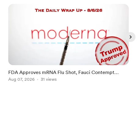
FDA Approves mRNA Flu Shot, Fauci Contempt
R
Political Theater & The "Bacteriophage System"
Aug 07, 2026
31 views
R
A
Item
1
English
Privacy
Terms
Report
of
5
Start your Buy Me a Coffee page