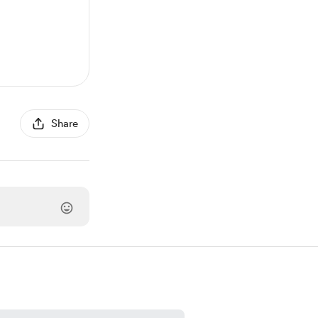
Share