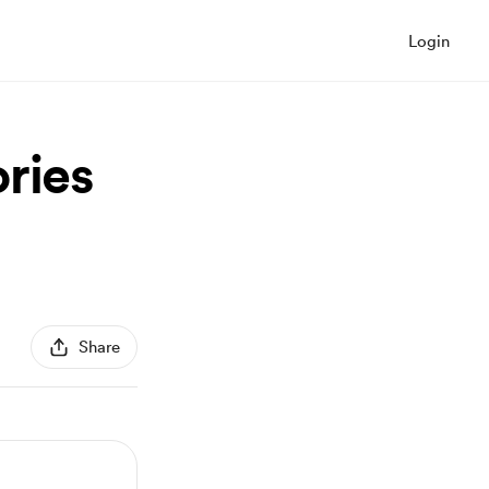
Login
ries
Share