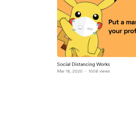
Social Distancing Works
Mar 18, 2020
1008 views
Item
1
of
3