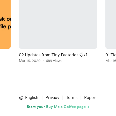
02 Updates from Tiny Factories 📋🎨
01 Ti
Mar 16, 2020
689 views
Mar 1
English
Privacy
Terms
Report
Start your Buy Me a Coffee page