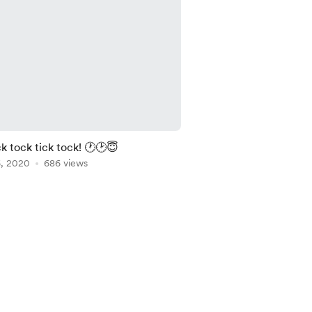
ck tock tick tock! 🕐🕑😇
6, 2020
686 views