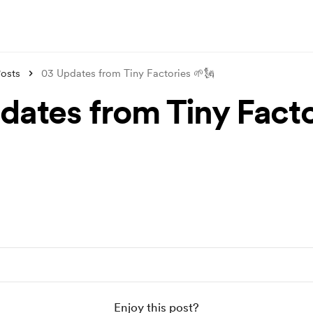
osts
03 Updates from Tiny Factories 🌱🗽
dates from Tiny Facto
Enjoy this post?