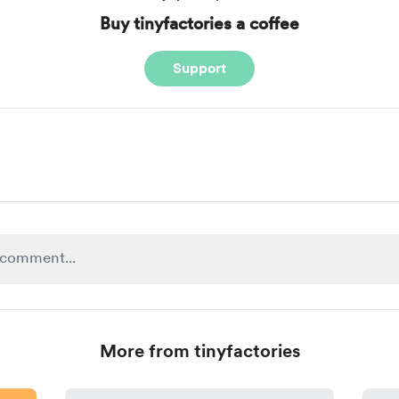
Buy tinyfactories a coffee
Support
More from tinyfactories