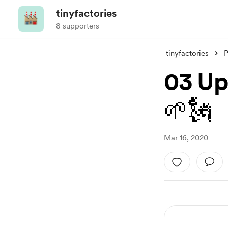
tinyfactories
8 supporters
tinyfactories
P
03 Up
🌱🗽
Mar 16, 2020