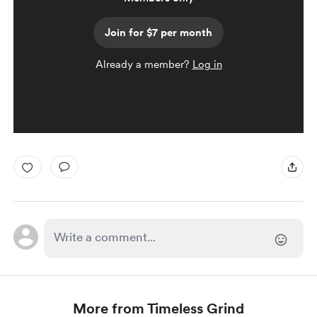
Join for $7 per month
Already a member?
Log in
More from Timeless Grind