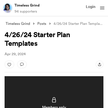
Timeless Grind
Login
94 supporters
Timeless Grind
Posts
4/26/24 Starter Plan Templates
4/26/24 Starter Plan
Templates
Apr 29, 2024
Members only