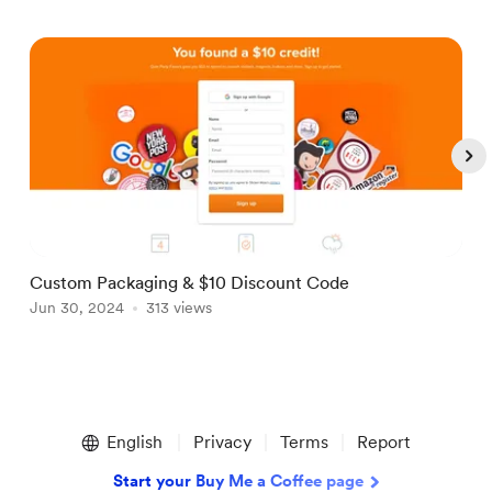
Custom Packaging & $10 Discount Code
M
Jun 30, 2024
313 views
J
Item
1
English
Privacy
Terms
Report
of
5
Start your Buy Me a Coffee page