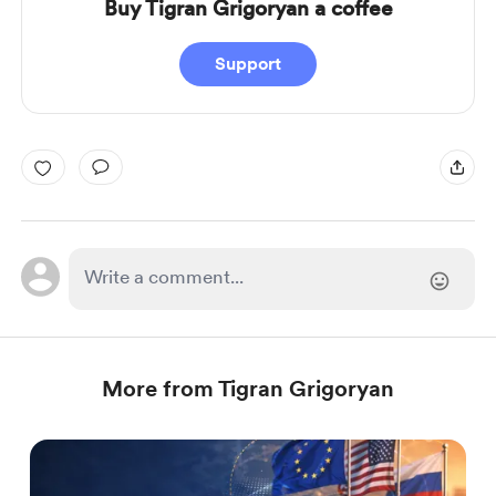
Buy Tigran Grigoryan a coffee
Support
More from Tigran Grigoryan