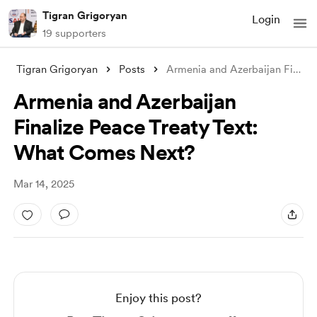
Tigran Grigoryan
Login
19 supporters
Tigran Grigoryan
Posts
Armenia and Azerbaijan Finalize Peace Tr
Armenia and Azerbaijan
Finalize Peace Treaty Text:
What Comes Next?
Mar 14, 2025
Enjoy this post?