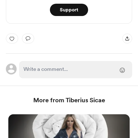
Support
More from Tiberius Sicae