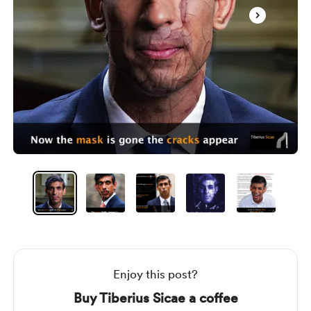
Item
1
of
7
Item
1
of
7
Enjoy this post?
Buy Tiberius Sicae a coffee