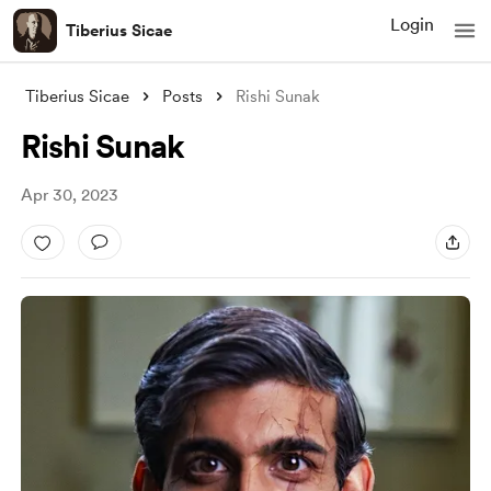
Login
Tiberius Sicae
Tiberius Sicae
Posts
Rishi Sunak
Rishi Sunak
Apr 30, 2023