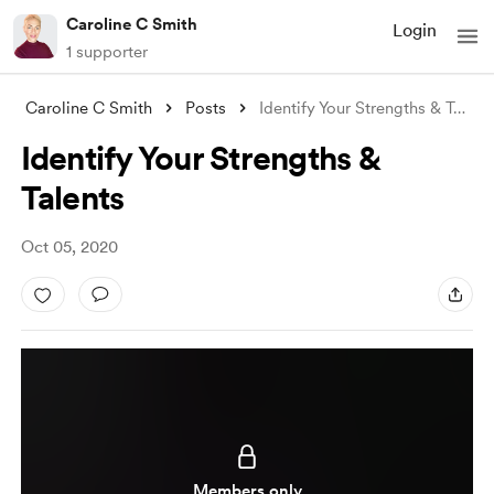
Caroline C Smith
Login
1 supporter
Caroline C Smith
Posts
Identify Your Strengths & Talent
.
Identify Your Strengths &
Talents
Oct 05, 2020
Members only