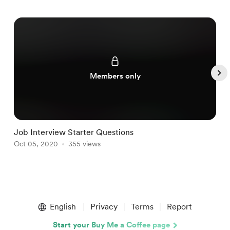
Members only
Job Interview Starter Questions
C
Oct 05, 2020
355 views
O
Item
1
English
Privacy
Terms
Report
of
4
Start your Buy Me a Coffee page