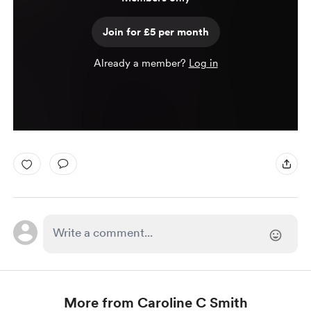
Join for £5 per month
Already a member?
Log in
More from Caroline C Smith