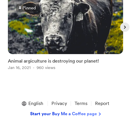
Pinned
Animal argiculture is destroying our planet!
G
Jan 16, 2021
960 views
O
Item
1
English
Privacy
Terms
Report
of
4
Start your Buy Me a Coffee page