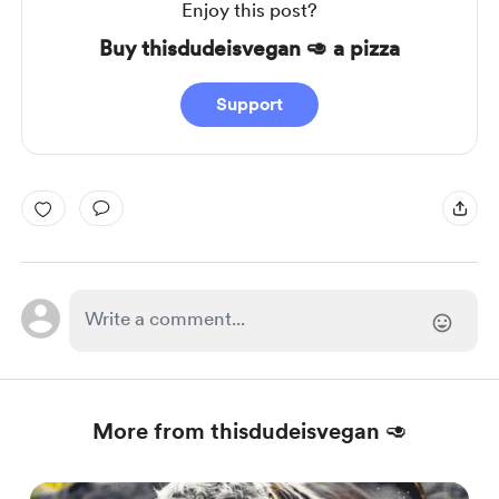
Enjoy this post?
Buy thisdudeisvegan 🥑 a pizza
Support
More from thisdudeisvegan 🥑