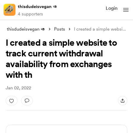
thisdudeisvegan 🥑
Login
4 supporters
thisdudeisvegan 🥑
Posts
I created a simple website to track curr
I created a simple website to
track current withdrawal
availability from exchanges
with th
Jan 02, 2022