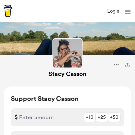
Login
Stacy Casson
Support Stacy Casson
$
+10
+25
+50