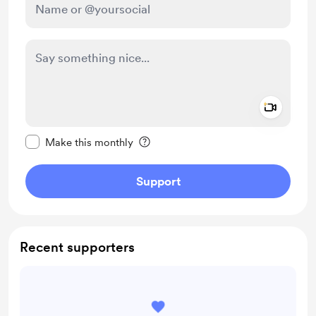
Add a 
Make this message private
Make this monthly
Support
Recent supporters