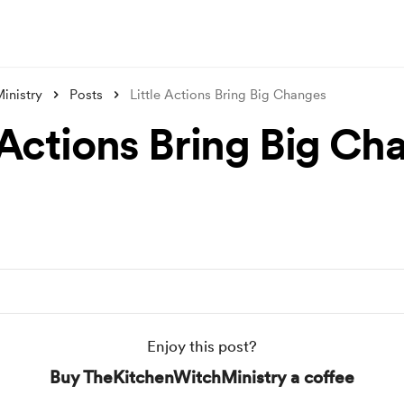
inistry
Posts
Little Actions Bring Big Changes
e Actions Bring Big Ch
Enjoy this post?
Buy TheKitchenWitchMinistry a coffee