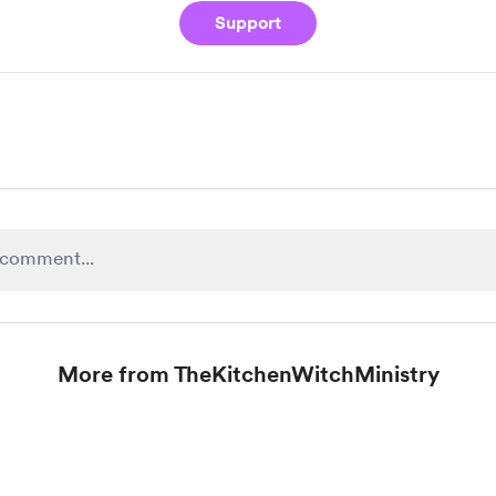
Support
More from TheKitchenWitchMinistry