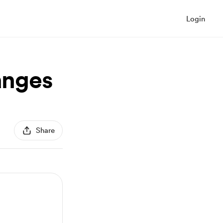
Login
anges
Share