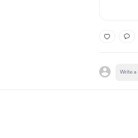
Item
1
of
1