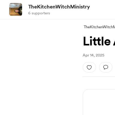
TheKitchenWitchMinistry
6 supporters
TheKitchenWitchM
Littl
Apr 14, 2025