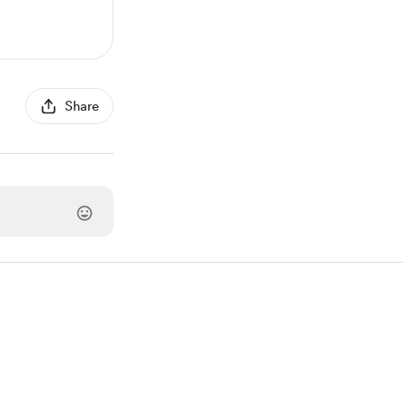
Share