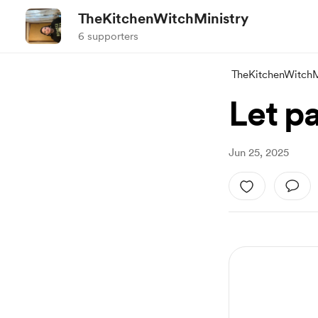
TheKitchenWitchMinistry
6 supporters
TheKitchenWitchM
Let p
Jun 25, 2025