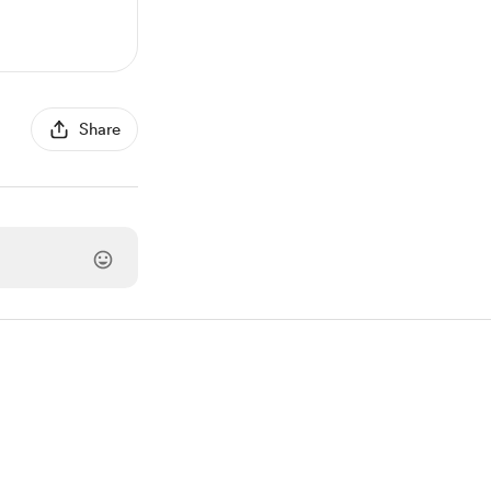
Share