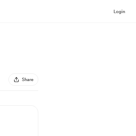
Login
Share