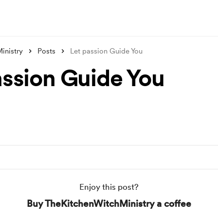
inistry
Posts
Let passion Guide You
assion Guide You
Enjoy this post?
Buy TheKitchenWitchMinistry a coffee