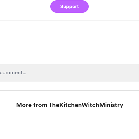
Support
More from TheKitchenWitchMinistry