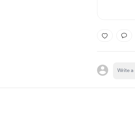
Item
1
of
1