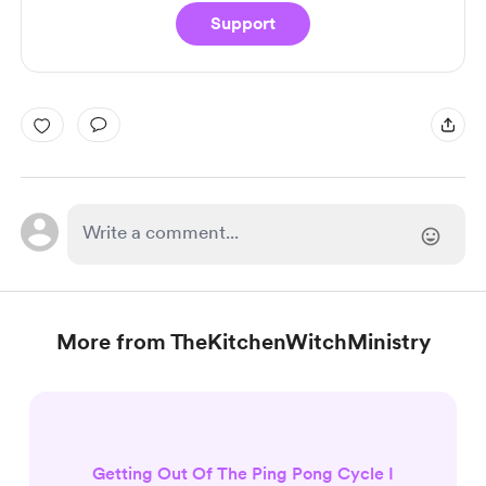
Support
More from TheKitchenWitchMinistry
Getting Out Of The Ping Pong Cycle I