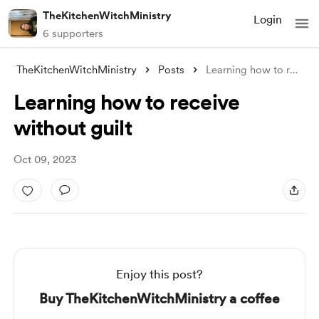
TheKitchenWitchMinistry
Login
6 supporters
TheKitchenWitchMinistry
Posts
Learning how to receive without guilt
Learning how to receive
without guilt
Oct 09, 2023
Enjoy this post?
Buy TheKitchenWitchMinistry a coffee