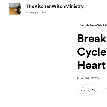
TheKitchenWitchMinistry
6 supporters
TheKitchenWitchM
Break
Cycle
Heart
Nov 04, 2025
1 like