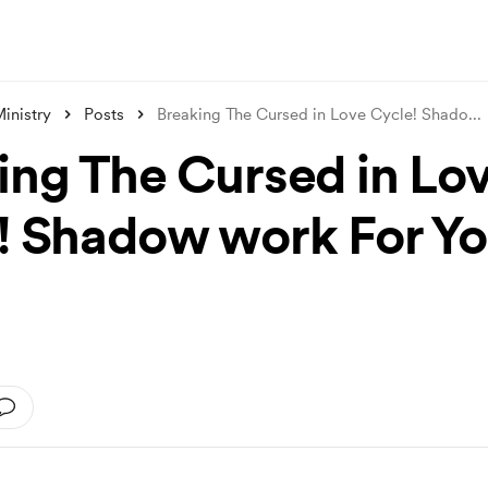
inistry
Posts
Breaking The Cursed in Love Cycle! Shado
...
ing The Cursed in Lo
! Shadow work For Yo