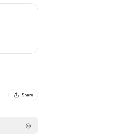
Share