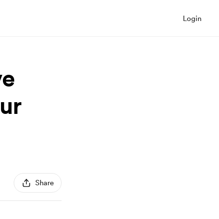
Login
ve
ur
Share