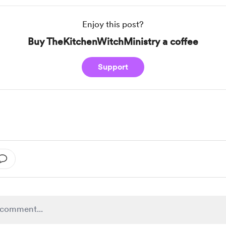
Enjoy this post?
Buy TheKitchenWitchMinistry a coffee
Support