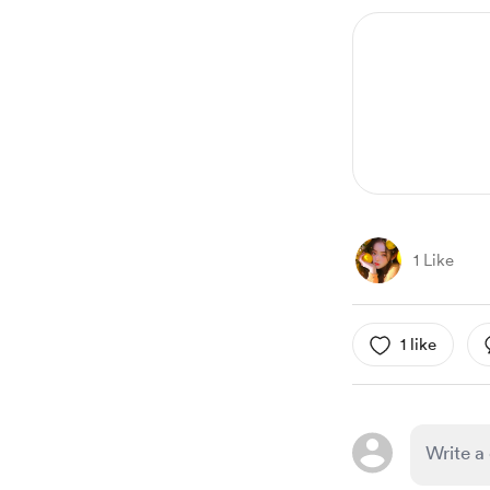
1 Like
1 like