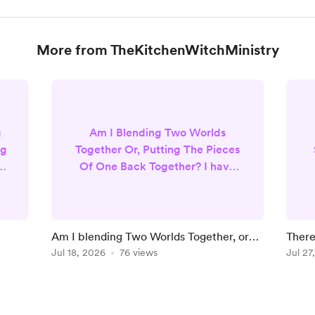
More from TheKitchenWitchMinistry
g
Am I Blending Two Worlds
ng
Together Or, Putting The Pieces
 I
Of One Back Together? I have
always been drawn to
spirituality. I believe in God and
heaven, but I also very much
believe in manifestation
Am I blending Two Worlds Together, or
There
’t
practices, law of attraction ,
Putting Missing Pieces Of One Back
Jul 18, 2026
76 views
Yours
Jul 27
r.
magic, tarot and oracle cards. I
D
Together?
firmly believe in psychics and
that we all have spiritual gifts. I