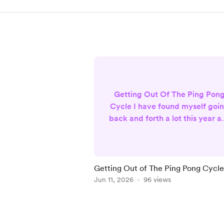
Getting Out Of The Ping Pon
Cycle I have found myself goi
back and forth a lot this year as
work to build my business. I
knew at the beginning of the
year, I wanted a change. I
wanted to do more than tarot
Getting Out of The Ping Pong Cycle
and oracle readings, but I didn
Jun 11, 2026
96 views
want to stop doing them eithe
This had me going back and
Item
forth about what I actually
1